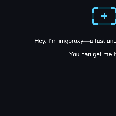
Hey, I'm imgproxy—a fast and
You can get me 